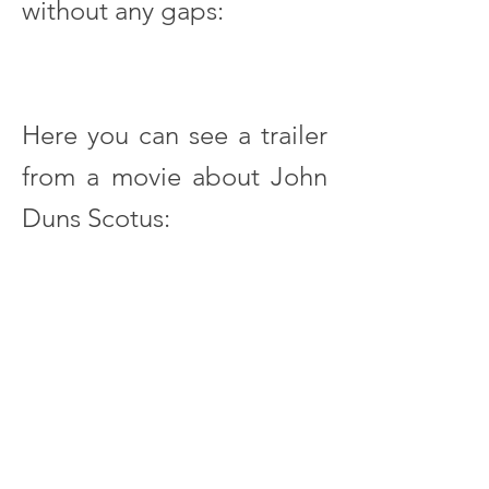
without any gaps:
Here you can see a trailer
from a movie about John
Duns Scotus:
John Duns Scotus. Denker auf
der Schwelle vom
mittelalterlichen zum
neuzeitlichen Denken