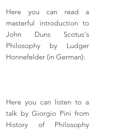
Here you can read a
masterful introduction to
John Duns Scotus's
Philosophy by Ludger
Honnefelder (in German):
Here you can listen to a
talk by Giorgio Pini from
History of Philosophy