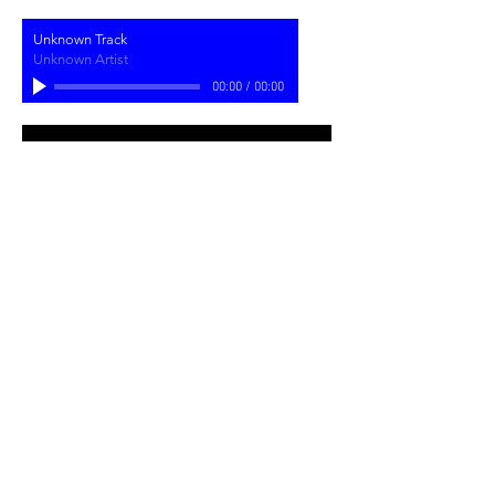
Unknown Track
Unknown Artist
00:00
/
00:00
Join my mailing list