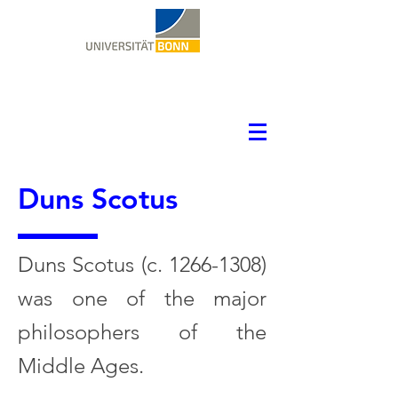
Duns Scotus
Duns Scotus (c.
1266-1308)
was one of the major
philosophers of the
Middle Ages.