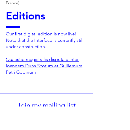
France)
Editions
Our first digital edition is now live!
Note that the Interface is currently still
under construction.
Quaestio magistralis disputata inter
Ioannem Duns Scotum et Guillemum
Petri Godinum
Join my mailing list