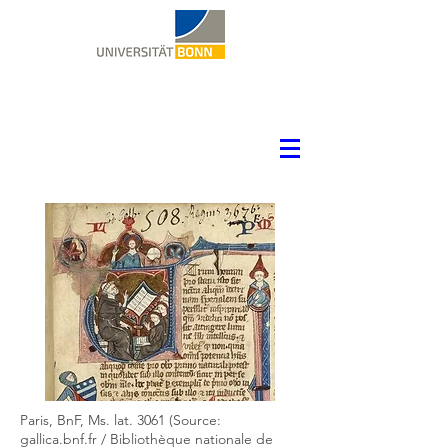
Paris, BnF, Ms. lat. 3061 (Source:
gallica.bnf.fr / Bibliothèque nationale de