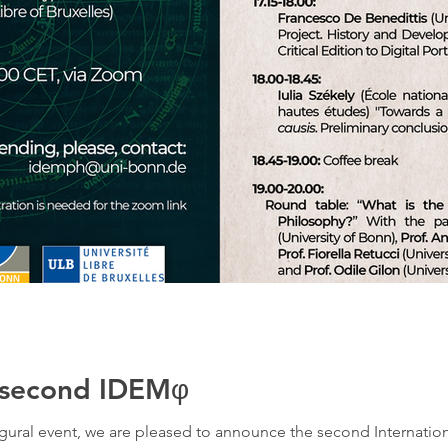
e second IDEMφ
naugural event, we are pleased to announce the second Internati