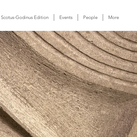
Scotus-Godinus Edition
Events
People
More
s