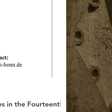
s in the Fourteenth