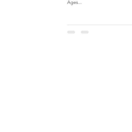
Ages...