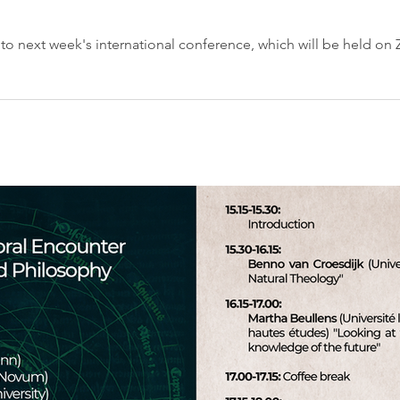
d to next week's international conference, which will be held on