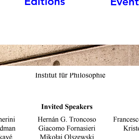
Editions
Event