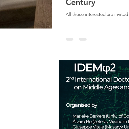
Century
All those interested are invite