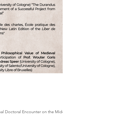
onal Doctoral Encounter on the Middle