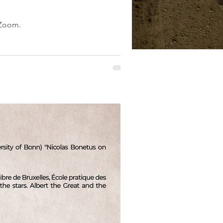
 Zoom.