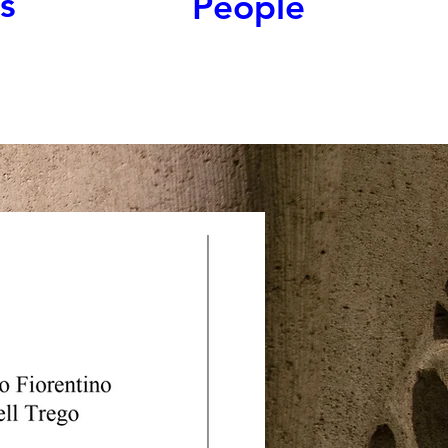
s
People