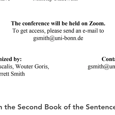
 the Second Book of the Sentence