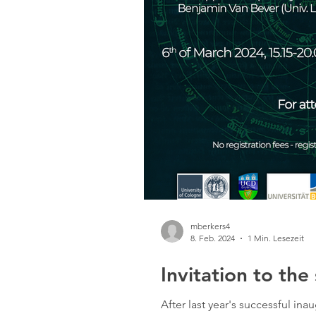
mberkers4
8. Feb. 2024
1 Min. Lesezeit
Invitation to th
After last year's successful i