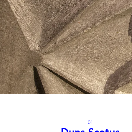
01
Duns Scotus