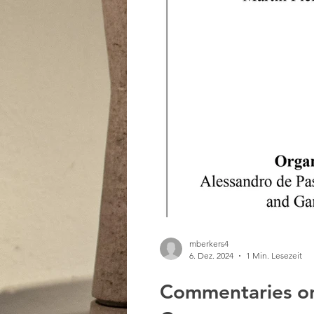
mberkers4
6. Dez. 2024
1 Min. Lesezeit
Commentaries on