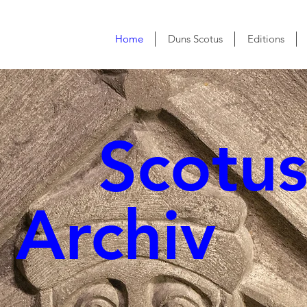
Home
Duns Scotus
Editions
cotu
rchiv