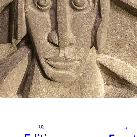
02
03