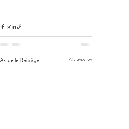
Alle ansehen
Aktuelle Beiträge