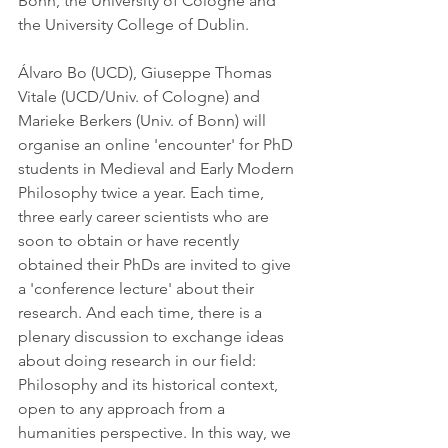
Bonn, the University of Cologne and 
the University College of Dublin.
Álvaro Bo (UCD), Giuseppe Thomas 
Vitale (UCD/Univ. of Cologne) and 
Marieke Berkers (Univ. of Bonn) will 
organise an online 'encounter' for PhD 
students in Medieval and Early Modern 
Philosophy twice a year. Each time, 
three early career scientists who are 
soon to obtain or have recently 
obtained their PhDs are invited to give 
a 'conference lecture' about their 
research. And each time, there is a 
plenary discussion to exchange ideas 
about doing research in our field: 
Philosophy and its historical context, 
open to any approach from a 
humanities perspective. In this way, we 