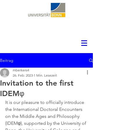
Beitrag
mberkers4
26. Feb. 2023
1 Min. Lesezeit
Invitation to the first
IDEMφ
It is our pleasure to officially introduce 
the International Doctoral Encounters 
on the Middle Ages and Philosophy 
(IDEMφ), supported by the University of 