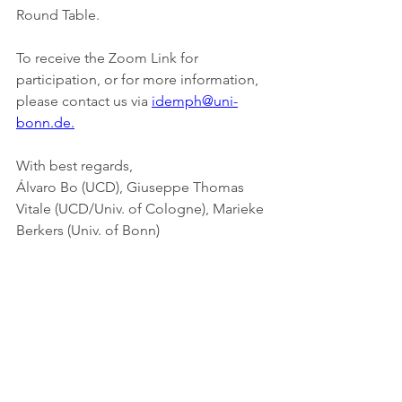
Round Table.
To receive the Zoom Link for 
participation, or for more information, 
please contact us via 
idemph@uni-
bonn.de.
With best regards,
Álvaro Bo (UCD), Giuseppe Thomas 
Vitale (UCD/Univ. of Cologne), Marieke 
Berkers (Univ. of Bonn)