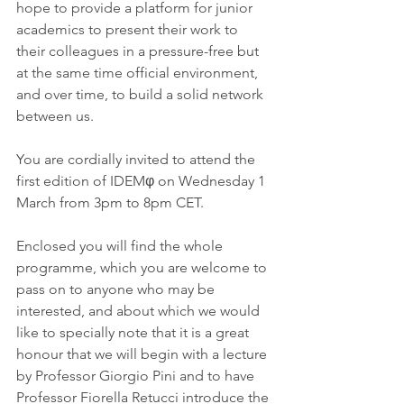
hope to provide a platform for junior 
academics to present their work to 
their colleagues in a pressure-free but 
at the same time official environment, 
and over time, to build a solid network 
between us.
You are cordially invited to attend the 
first edition of IDEMφ on Wednesday 1 
March from 3pm to 8pm CET.
Enclosed you will find the whole 
programme, which you are welcome to 
pass on to anyone who may be 
interested, and about which we would 
like to specially note that it is a great 
honour that we will begin with a lecture 
by Professor Giorgio Pini and to have 
Professor Fiorella Retucci introduce the 